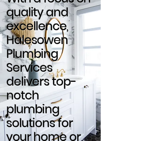
quality and
excellence,
Halesowen
Plumbing
Services
delivers top-
notch
plumbing
solutions for
your home or