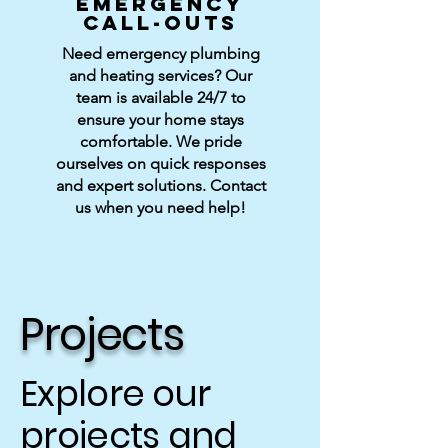
EMERGENCY
CALL-OUTS
Need emergency plumbing
and heating services? Our
team is available 24/7 to
ensure your home stays
comfortable. We pride
ourselves on quick responses
and expert solutions. Contact
us when you need help!
Projects
Explore our
projects and