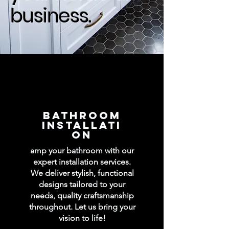
business.
BATHROOM
INSTALLATI
ON
amp your bathroom with our
expert installation services.
We deliver stylish, functional
designs tailored to your
needs, quality craftsmanship
throughout. Let us bring your
vision to life!