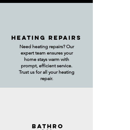
HEATING REPAIRS
Need heating repairs? Our
expert team ensures your
home stays warm with
prompt, efficient service.
Trust us for all your heating
repair.
BATHRO