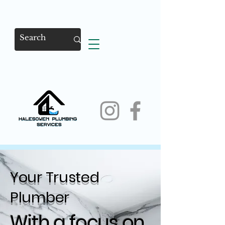
Your Trusted
Plumber
With a focus on