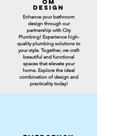
OM
DESIGN
Enhance your bathroom
design through our
partnership with City
Plumbing! Experience high-
quality plumbing solutions to
your style. Together, we craft
beautiful and functional
spaces that elevate your
home. Explore the ideal
combination of design and
practicality today!