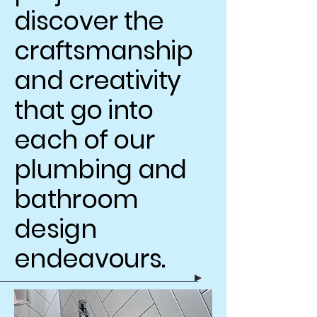
discover the
craftsmanship
and creativity
that go into
each of our
plumbing and
bathroom
design
endeavours.